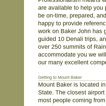
are available to help you p
be on-time, prepared, an
happy to provide referenc
work on Baker John has gu
guided 10 Denali trips, a
over 250 summits of Rainie
accommodate you we will
our many excellent compe
Getting to Mount Baker
Mount Baker is located i
State. The closest airport
most people coming from o