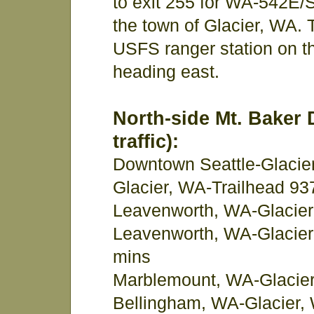
to exit 255 for WA-542E/S
the town of Glacier, WA. 
USFS ranger station on th
heading east.
North-side Mt. Baker 
traffic):
Downtown Seattle-Glacier
Glacier, WA-Trailhead 93
Leavenworth, WA-Glacier
Leavenworth, WA-Glacier
mins
Marblemount, WA-Glacier
Bellingham, WA-Glacier, 