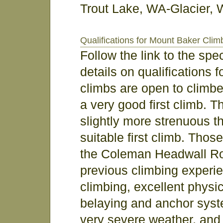
Trout Lake, WA-Glacier, 
Qualifications for Mount Baker Clim
Follow the link to the sp
details on qualifications 
climbs are open to climber
a very good first climb. 
slightly more strenuous th
suitable first climb. Thos
the Coleman Headwall Rou
previous climbing experie
climbing, excellent physica
belaying and anchor sys
very severe weather, and 