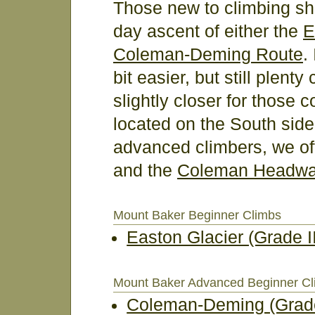
Those new to climbing sho
day ascent of either the
E
Coleman-Deming Route
.
bit easier, but still plent
slightly closer for those c
located on the South side
advanced climbers, we of
and the
Coleman Headwa
Mount Baker Beginner Climbs
Easton Glacier (Grade II
Mount Baker Advanced Beginner C
Coleman-Deming (Grade 