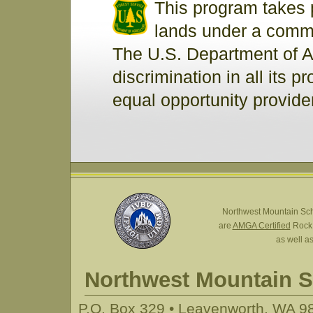
This program takes 
lands under a commer
The U.S. Department of A
discrimination in all its p
equal opportunity provide
Northwest Mountain Sc
are
AMGA Certified
Rock,
as well a
Northwest Mountain 
P.O. Box 329 • Leavenworth, WA 98