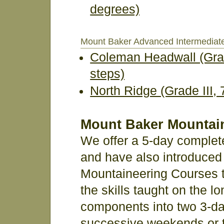
degrees)
Mount Baker Advanced Intermediat
Coleman Headwall (Grad
steps)
North Ridge (Grade III,
Mount Baker Mountai
We offer a 5-day complet
and have also introduced 
Mountaineering Courses th
the skills taught on the l
components into two 3-da
successive weekends or 