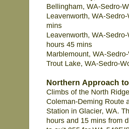
Bellingham, WA-Sedro-Wo
Leavenworth, WA-Sedro-W
mins
Leavenworth, WA-Sedro-
hours 45 mins
Marblemount, WA-Sedro-
Trout Lake, WA-Sedro-Wo
Northern Approach to
Climbs of the North Ridg
Coleman-Deming Route a
Station in Glacier, WA. T
hours and 15 mins from d