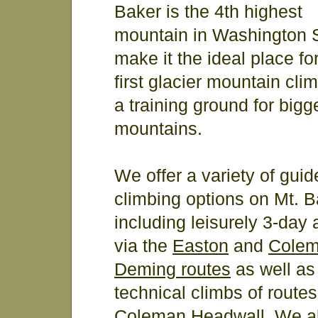
Baker is the 4th highest
mountain in Washington S
make it the ideal place fo
first glacier mountain clim
a training ground for bigg
mountains.
We offer a variety of guid
climbing options on Mt. B
including leisurely 3-day
via the
Easton
and
Colem
Deming routes
as well as
technical climbs of routes
Coleman Headwall
. We a