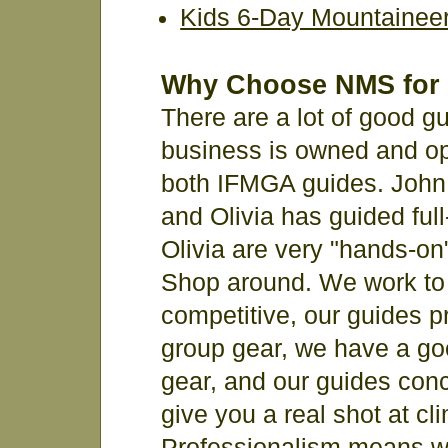
Kids 6-Day Mountainee
Why Choose NMS for 
There are a lot of good gu
business is owned and op
both IFMGA guides. John 
and Olivia has guided ful
Olivia are very "hands-on"
Shop around. We work to 
competitive, our guides p
group gear, we have a go
gear, and our guides conce
give you a real shot at c
Professionalism means w