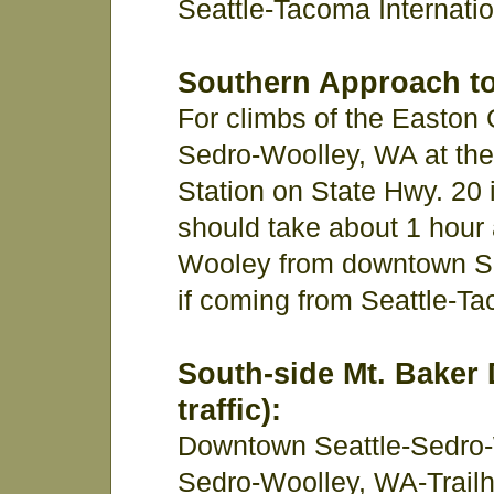
Seattle-Tacoma Internatio
Southern Approach to
For climbs of the Easton 
Sedro-Woolley, WA at t
Station on State Hwy. 20 in
should take about 1 hour 
Wooley from downtown Sea
if coming from Seattle-Tac
South-side Mt. Baker 
traffic):
Downtown Seattle-Sedro-
Sedro-Woolley, WA-Trailh