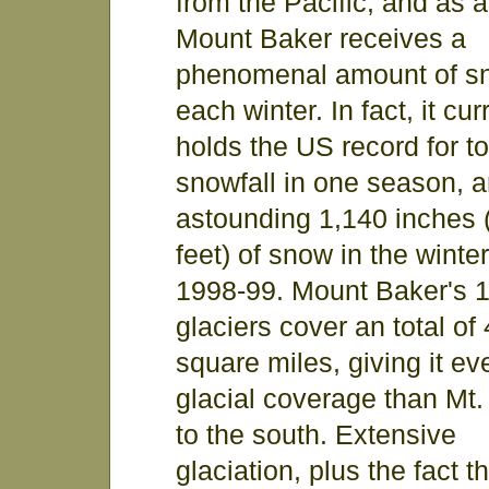
from the Pacific, and as a
Mount Baker receives a
phenomenal amount of s
each winter. In fact, it cur
holds the US record for to
snowfall in one season, 
astounding 1,140 inches 
feet) of snow in the winter
1998-99. Mount Baker's 
glaciers cover an total of
square miles, giving it e
glacial coverage than Mt.
to the south. Extensive
glaciation, plus the fact t