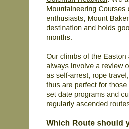
Mountaineering Courses o
enthusiasts, Mount Baker 
destination and holds goo
months.
Our climbs of the Easto
always involve a review o
as self-arrest, rope trave
thus are perfect for those
set date programs and cu
regularly ascended routes
Which Route should 