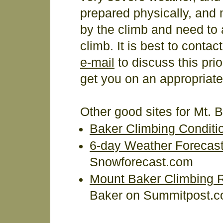
prepared physically, and 
by the climb and need to a
climb. It is best to conta
e-mail
to discuss this pri
get you on an appropriate
Other good sites for Mt. 
Baker Climbing Conditi
6-day Weather Forecast 
Snowforecast.com
Mount Baker Climbing 
Baker on Summitpost.