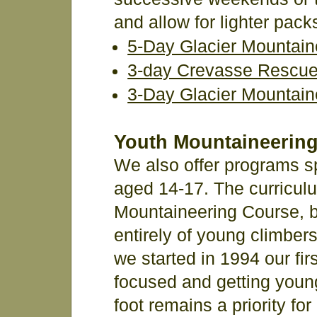
and allow for lighter pac
5-Day Glacier Mountain
3-day Crevasse Rescue 
3-Day Glacier Mountain
Youth Mountaineerin
We also offer programs sp
aged 14-17. The curriculu
Mountaineering Course, b
entirely of young climber
we started in 1994 our fir
focused and getting young
foot remains a priority fo