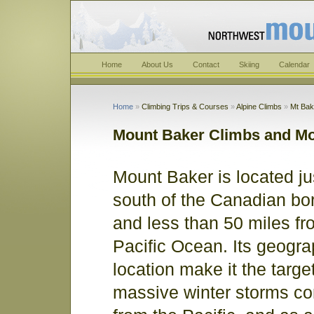
Home
About Us
Contact
Skiing
Calendar
Home
»
Climbing Trips & Courses
»
Alpine Climbs
»
Mt Bak
Mount Baker Climbs and Mo
Mount Baker is located ju
south of the Canadian bo
and less than 50 miles fr
Pacific Ocean. Its geogra
location make it the target
massive winter storms co