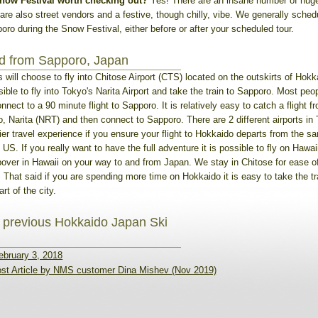
now Festival worth checking out?
Yes! There are an insane number of hug
are also street vendors and a festive, though chilly, vibe. We generally sched
oro during the Snow Festival, either before or after your scheduled tour.
nd from Sapporo, Japan
 will choose to fly into Chitose Airport (CTS) located on the outskirts of Hokka
ible to fly into Tokyo's Narita Airport and take the train to Sapporo. Most peopl
nect to a 90 minute flight to Sapporo. It is relatively easy to catch a flight 
, Narita (NRT) and then connect to Sapporo. There are 2 different airports in T
ier travel experience if you ensure your flight to Hokkaido departs from the s
 US. If you really want to have the full adventure it is possible to fly on Hawai
pover in Hawaii on your way to and from Japan. We stay in Chitose for ease o
s. That said if you are spending more time on Hokkaido it is easy to take the t
rt of the city.
 previous Hokkaido Japan Ski
ebruary 3, 2018
st Article by NMS customer Dina Mishev (Nov 2019)