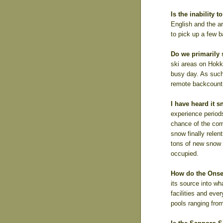
Is the inability
English and the a
to pick up a few 
Do we primarily s
ski areas on Hokk
busy day. As such
remote backcountr
I have heard it 
experience period
chance of the com
snow finally relen
tons of new snow t
occupied.
How do the Ons
its source into wh
facilities and eve
pools ranging from