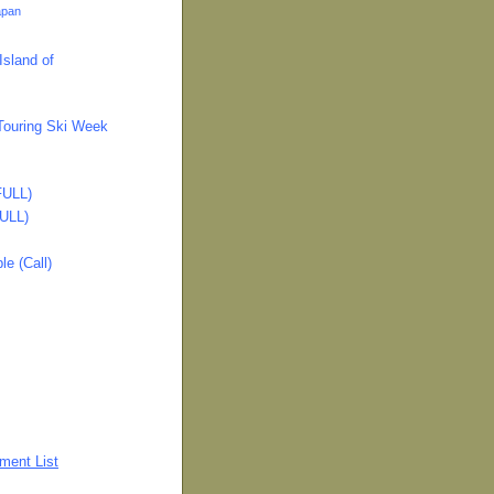
apan
Island of
ouring Ski Week
FULL)
FULL)
e (Call)
ment List