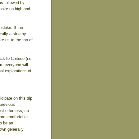
bs followed by
 poke up high and
idake. If the
erally a steamy
ke us to the top of
ck to Chitose (i.e.
re everyone will
nal explorations of
cipate on this trip
 previous
st effortless, so
 are comfortable
to be an
down generally