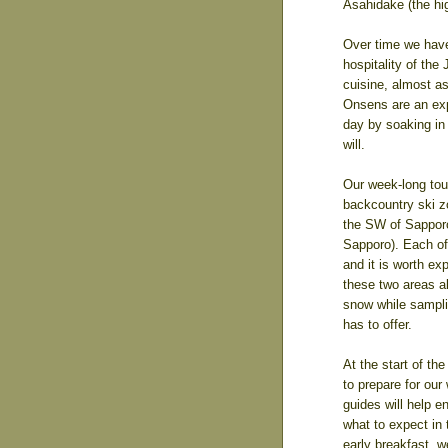
Asahidake (the hi
Over time we hav
hospitality of the
cuisine, almost a
Onsens are an exp
day by soaking in 
will.
Our week-long tou
backcountry ski z
the SW of Sapporo
Sapporo). Each of
and it is worth ex
these two areas al
snow while samplin
has to offer.
At the start of th
to prepare for our
guides will help 
what to expect in
early breakfast, w