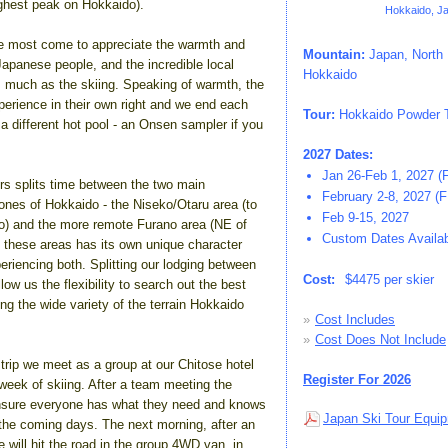
ghest peak on Hokkaido).
Hokkaido, J
e most come to appreciate the warmth and
Mountain:
Japan, North 
 Japanese people, and the incredible local
Hokkaido
s much as the skiing. Speaking of warmth, the
erience in their own right and we end each
Tour:
Hokkaido Powder T
a different hot pool - an Onsen sampler if you
2027 Dates:
Jan 26-Feb 1, 2027 (
rs splits time between the two main
February 2-8, 2027 (
ones of Hokkaido - the Niseko/Otaru area (to
Feb 9-15, 2027
) and the more remote Furano area (NE of
Custom Dates Availabl
 these areas has its own unique character
periencing both. Splitting our lodging between
Cost:
$4475 per skier
low us the flexibility to search out the best
g the wide variety of the terrain Hokkaido
»
Cost Includes
»
Cost Does Not Include
e trip we meet as a group at our Chitose hotel
Register For 2026
 week of skiing. After a team meeting the
ensure everyone has what they need and knows
Japan Ski Tour Equip
 the coming days. The next morning, after an
e will hit the road in the group 4WD van, in