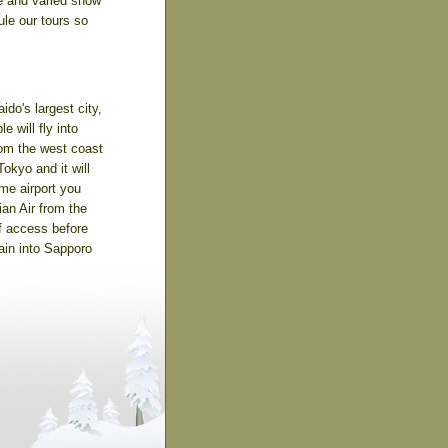
e and varied snow
ule our tours so
ido's largest city,
e will fly into
from the west coast
okyo and it will
ame airport you
ian Air from the
f access before
rain into Sapporo