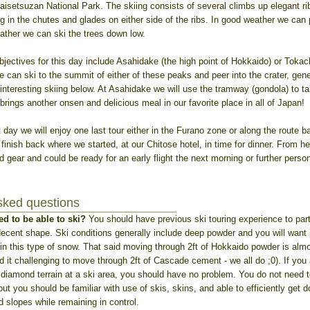
aisetsuzan National Park. The skiing consists of several climbs up elegant ri
g in the chutes and glades on either side of the ribs. In good weather we can
ather we can ski the trees down low.
bjectives for this day include Asahidake (the high point of Hokkaido) or Tokach
 can ski to the summit of either of these peaks and peer into the crater, gen
y interesting skiing below. At Asahidake we will use the tramway (gondola) to ta
 brings another onsen and delicious meal in our favorite place in all of Japan!
 day we will enjoy one last tour either in the Furano zone or along the route ba
inish back where we started, at our Chitose hotel, in time for dinner. From he
ed gear and could be ready for an early flight the next morning or further perso
sked questions
ed to be able to ski?
You should have previous ski touring experience to parti
decent shape. Ski conditions generally include deep powder and you will want
in this type of snow. That said moving through 2ft of Hokkaido powder is almo
find it challenging to move through 2ft of Cascade cement - we all do ;0). If you
 diamond terrain at a ski area, you should have no problem. You do not need 
but you should be familiar with use of skis, skins, and able to efficiently get 
 slopes while remaining in control.