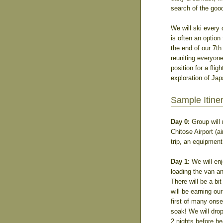
search of the goo
We will ski every 
is often an option 
the end of our 7th 
reuniting everyone
position for a flig
exploration of Jap
Sample Itine
Day 0:
Group will 
Chitose Airport (a
trip, an equipment
Day 1:
We will enj
loading the van an
There will be a bit
will be earning our
first of many onse
soak! We will dro
2 nights before he