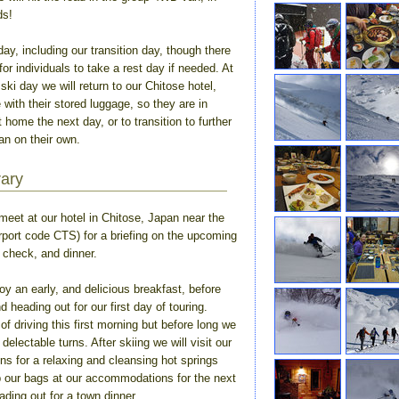
ds!
day, including our transition day, though there
for individuals to take a rest day if needed. At
ski day we will return to our Chitose hotel,
 with their stored luggage, so they are in
ht home the next day, or to transition to further
an on their own.
rary
meet at our hotel in Chitose, Japan near the
irport code CTS) for a briefing on the upcoming
 check, and dinner.
oy an early, and delicious breakfast, before
d heading out for our first day of touring.
 of driving this first morning but before long we
 delectable turns. After skiing we will visit our
ns for a relaxing and cleansing hot springs
p our bags at our accommodations for the next
ading out for a town dinner.