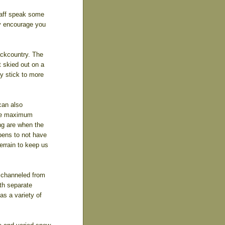
taff speak some
ly encourage you
ckcountry. The
 skied out on a
y stick to more
can also
the maximum
ng are when the
pens to not have
errain to keep us
 channeled from
ith separate
as a variety of