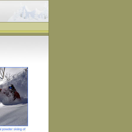
 powder skiing of