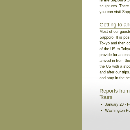
Is the Sapporo S
sculptures. There 
you can visit Sapp
Getting to a
Most of our guests
Sapporo. It is poss
Tokyo and then con
of the US to Tokyo
provide for an eas
arrived in from the
the US with a sto
and after our trip
and stay in the hea
Reports from
Tours
January 28 - F
Washington Po