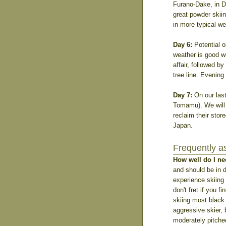
Furano-Dake, in D
great powder skiin
in more typical we
Day 6:
Potential o
weather is good we
affair, followed b
tree line. Evening
Day 7:
On our last
Tomamu). We will f
reclaim their stor
Japan.
Frequently a
How well do I ne
and should be in 
experience skiing 
don't fret if you 
skiing most black
aggressive skier, 
moderately pitched