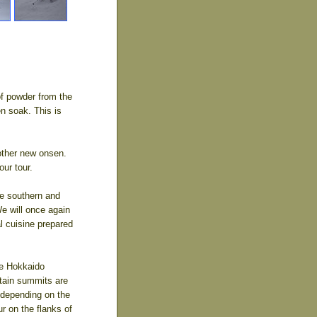
 of powder from the
en soak. This is
nother new onsen.
our tour.
he southern and
We will once again
l cuisine prepared
he Hokkaido
tain summits are
, depending on the
r on the flanks of