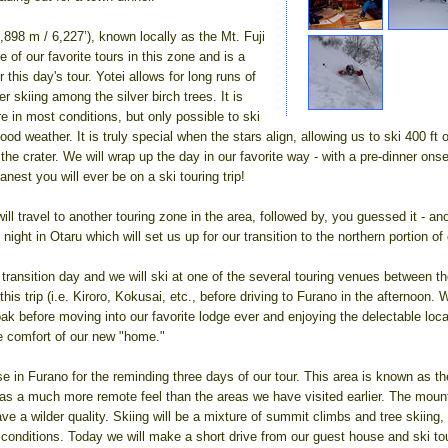
,898 m / 6,227’), known locally as the Mt. Fuji
e of our favorite tours in this zone and is a
r this day's tour. Yotei allows for long runs of
skiing among the silver birch trees. It is
re in most conditions, but only possible to ski
ood weather. It is truly special when the stars align, allowing us to ski 400 ft
he crater. We will wrap up the day in our favorite way - with a pre-dinner ons
eanest you will ever be on a ski touring trip!
ll travel to another touring zone in the area, followed by, you guessed it - a
night in Otaru which will set us up for our transition to the northern portion of 
 transition day and we will ski at one of the several touring venues between t
his trip (i.e. Kiroro, Kokusai, etc., before driving to Furano in the afternoon. 
k before moving into our favorite lodge ever and enjoying the delectable loca
he comfort of our new "home."
e in Furano for the reminding three days of our tour. This area is known as t
as a much more remote feel than the areas we have visited earlier. The moun
ave a wilder quality. Skiing will be a mixture of summit climbs and tree skiing
conditions. Today we will make a short drive from our guest house and ski tou