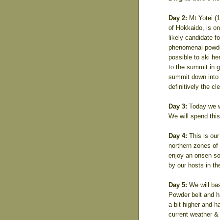
Day 2:
Mt Yotei (1
of Hokkaido, is on
likely candidate fo
phenomenal powder 
possible to ski he
to the summit in g
summit down into t
definitively the cl
Day 3:
Today we wi
We will spend this 
Day 4:
This is our
northern zones of t
enjoy an onsen soa
by our hosts in t
Day 5:
We will bas
Powder belt and h
a bit higher and h
current weather & 