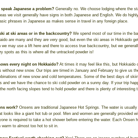
 to speak Japanese a problem?
Generally no. We choose lodging where the s
reas we visit generally have signs in both Japanese and English. We do high
basic phrases in Japanese as makes sense in travel in any foreign place.
ki at ski areas or in the backcountry?
We spend most of our time in the ba
aido are many and they are very good, but even the ski areas in Hokkaido get
 we may use a lift here and there to access true backcountry, but we generall
y spots as this is where all the untracked powder is!
snows every night on Hokkaido?
At times it may feel like this, but Hokkaido 
s without new snow. Our trips are timed in January and February to give us 
binations of new snow and cold temperatures. Some of the best days of skii
ts and we have the chance to ski cold powder on a sunny day. If your trip hap
he north facing slopes tend to hold powder and there is plenty of interesting t
ens work?
Onsens are traditional Japanese Hot Springs. The water is usually
at looks like a giant hot tub or pool. Men and women are generally provided w
ryone is required to take a hot shower before entering the water. Each Onsen h
 warm to almost too hot to sit in.