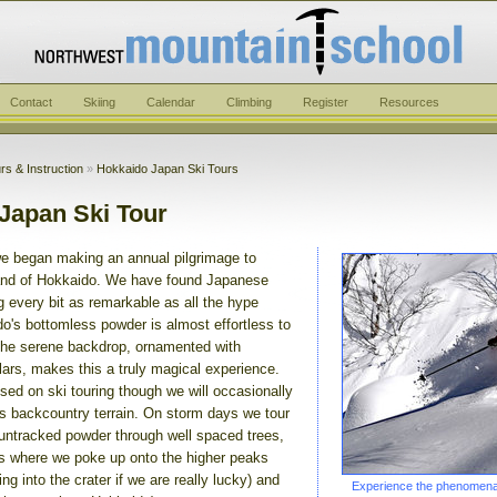
Contact
Skiing
Calendar
Climbing
Register
Resources
rs & Instruction
»
Hokkaido Japan Ski Tours
Japan Ski Tour
e began making an annual pilgrimage to
land of Hokkaido. We have found Japanese
 every bit as remarkable as all the hype
o's bottomless powder is almost effortless to
 the serene backdrop, ornamented with
lars, makes this a truly magical experience.
sed on ski touring though we will occasionally
ss backcountry terrain. On storm days we tour
 untracked powder through well spaced trees,
s where we poke up onto the higher peaks
ng into the crater if we are really lucky) and
Experience the phenomenal