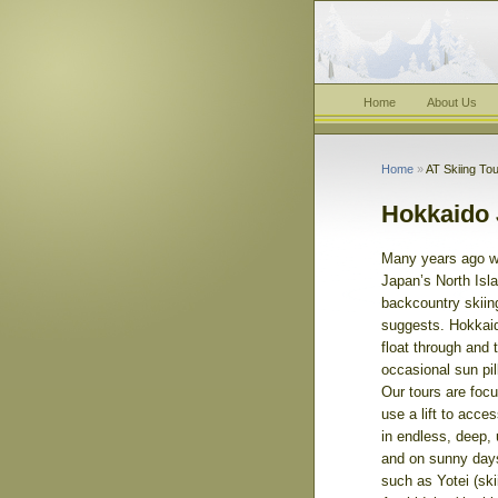
Home
About Us
Home
»
AT Skiing Tou
Hokkaido 
Many years ago w
Japan’s North Is
backcountry skiing
suggests. Hokkaid
float through and
occasional sun pil
Our tours are focu
use a lift to acce
in endless, deep,
and on sunny day
such as Yotei (skii