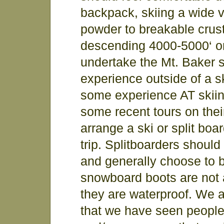
backpack, skiing a wide v
powder to breakable crust
descending 4000-5000‘ on
undertake the Mt. Baker 
experience outside of a s
some experience AT skiin
some recent tours on the
arrange a ski or split bo
trip. Splitboarders should
and generally choose to b
snowboard boots are not a
they are waterproof. We a
that we have seen peopl