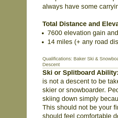
always have some carrying 
Total Distance and Eleva
7600 elevation gain an
14 miles (+ any road di
Qualifications: Baker Ski & Snowbo
Descent
Ski or Splitboard Ability
is not a descent to be tak
skier or snowboarder. Pe
skiing down simply becau
This should not be your f
should feel comfortable do