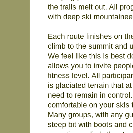
the trails melt out. All 
with deep ski mountainee
Each route finishes on th
climb to the summit and u
We feel like this is best
allows you to invite people
fitness level. All particip
is glaciated terrain that 
need to remain in control.
comfortable on your skis 
Many groups, with any guid
steep bit with boots and 