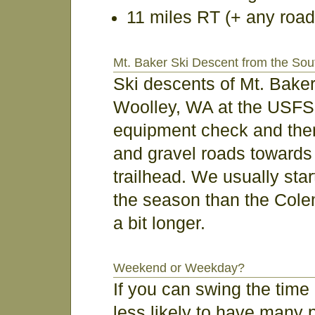
11 miles RT (+ any road
Mt. Baker Ski Descent from the Sou
Ski descents of Mt. Bake
Woolley, WA at the USFS 
equipment check and then
and gravel roads toward
trailhead. We usually start
the season than the Col
a bit longer.
Weekend or Weekday?
If you can swing the time 
less likely to have many 