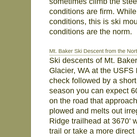
sometimes climb the steepe
conditions are firm. Whil
conditions, this is ski mo
conditions are the norm.
Mt. Baker Ski Descent from the Nor
Ski descents of Mt. Bake
Glacier, WA at the USFS 
check followed by a short 
season you can expect 60
on the road that approache
plowed and melts out irre
Ridge trailhead at 3670’ 
trail or take a more dire