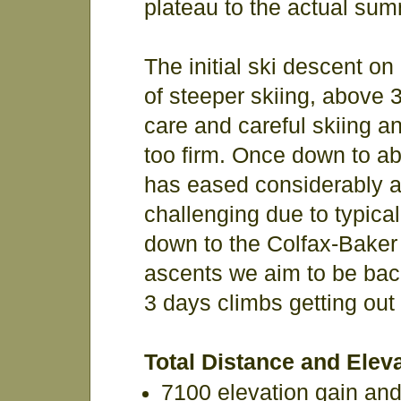
plateau to the actual sum
The initial ski descent on
of steeper skiing, above 
care and careful skiing an
too firm. Once down to ab
has eased considerably a
challenging due to typical
down to the Colfax-Baker 
ascents we aim to be back
3 days climbs getting out a
Total Distance and Eleva
7100 elevation gain an