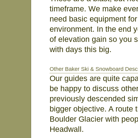
timeframe. We make every e
need basic equipment for
environment. In the end y
of elevation gain so you
with days this big.
Other Baker Ski & Snowboard Desc
Our guides are quite cap
be happy to discuss other
previously descended simi
bigger objective. A route 
Boulder Glacier with peop
Headwall.