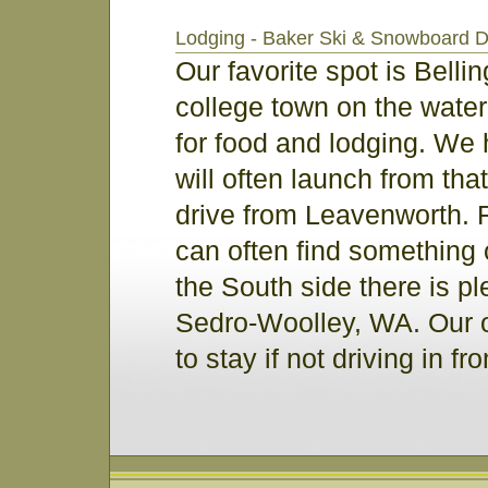
Lodging - Baker Ski & Snowboard 
Our favorite spot is Belli
college town on the water
for food and lodging. We 
will often launch from tha
drive from Leavenworth. 
can often find something
the South side there is ple
Sedro-Woolley, WA. Our o
to stay if not driving in 