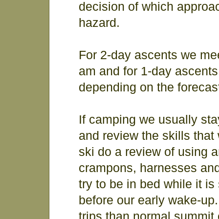
decision of which approa
hazard.
For 2-day ascents we mee
am and for 1-day ascents
depending on the forecas
If camping we usually st
and review the skills that
ski do a review of using 
crampons, harnesses and 
try to be in bed while it i
before our early wake-up.
trips than normal summit