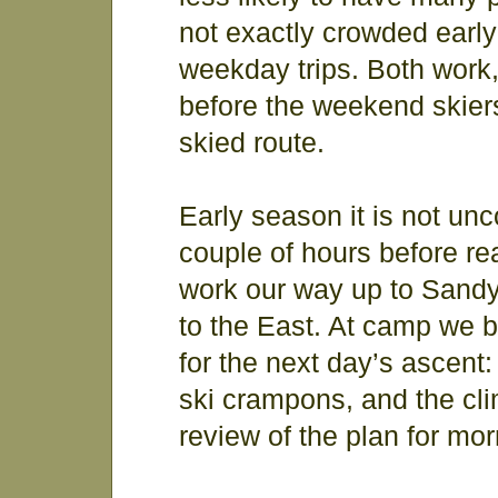
not exactly crowded early
weekday trips. Both work, b
before the weekend skier
skied route.
Early season it is not un
couple of hours before re
work our way up to Sandy
to the East. At camp we b
for the next day’s ascent
ski crampons, and the cl
review of the plan for mor