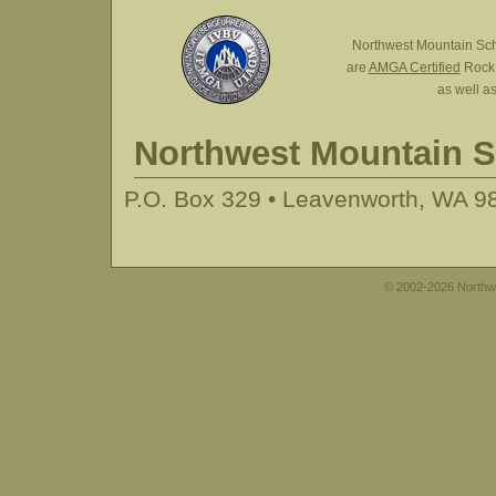
Northwest Mountain Sc
are
AMGA Certified
Rock,
as well a
Northwest Mountain 
P.O. Box 329 • Leavenworth, WA 98
© 2002-2026 Northwe