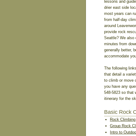
lessons and guide
drier east side lo
most years can ru
from half-day cli
around Leavenwort
provide rock resc
Seattle? We also 
minutes from down
generally better, 
accommodate you c
The following link
that detail a varie
to climb or move c
you have any quest
548-5823 so that 
itinerary for the s
Basic Rock 
Rock Climbing 
Group Rock Cl
Intro to Outdo