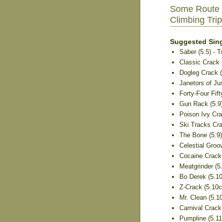
Some Route 
Climbing Trip
Suggested Sing
Saber (5.5) - 
Classic Crack (
Dogleg Crack (5
Janetors of Jus
Forty-Four Fifty
Gun Rack (5.9
Poison Ivy Crac
Ski Tracks Crac
The Bone (5.9
Celestial Groov
Cocaine Crack 
Meatgrinder (5.
Bo Derek (5.10b
Z-Crack (5.10c)
Mr. Clean (5.1
Carnival Crack 
Pumpline (5.11a