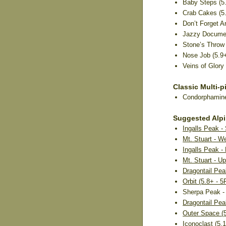
Baby Steps (5.4
Crab Cakes (5.
Don’t Forget Ar
Jazzy Document
Stone’s Throw (
Nose Job (5.9+)
Veins of Glory 
Classic Multi-p
Condorphamine 
Suggested Alp
Ingalls Peak -
Mt. Stuart - W
Ingalls Peak -
Mt. Stuart - Up
Dragontail Pea
Orbit (5.8+ - 
Sherpa Peak - 
Dragontail Pea
Outer Space (5
Iconoclast (5.