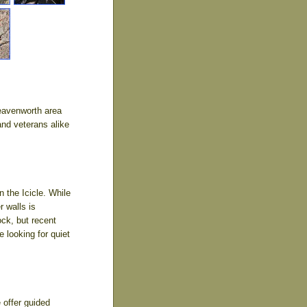
Leavenworth area
and veterans alike
the Icicle. While
r walls is
ck, but recent
 looking for quiet
 offer guided