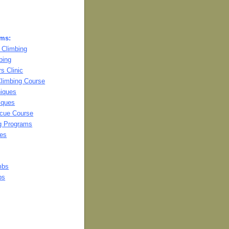
ams:
 Climbing
bing
s Clinic
Climbing Course
niques
iques
cue Course
ng Programs
es
mbs
bs