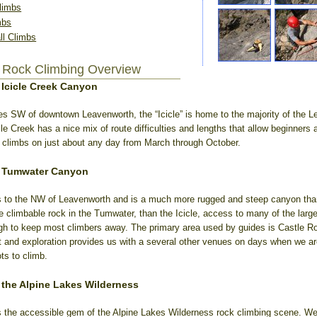
limbs
mbs
l Climbs
 Rock Climbing Overview
 Icicle Creek Canyon
es SW of downtown Leavenworth, the “Icicle” is home to the majority of the 
cle Creek has a nice mix of route difficulties and lengths that allow beginners 
te climbs on just about any day from March through October.
n Tumwater Canyon
 to the NW of Leavenworth and is a much more rugged and steep canyon than 
re climbable rock in the Tumwater, than the Icicle, access to many of the large
h to keep most climbers away. The primary area used by guides is Castle Ro
 and exploration provides us with a several other venues on days when we are
ts to climb.
 the Alpine Lakes Wilderness
 the accessible gem of the Alpine Lakes Wilderness rock climbing scene. We