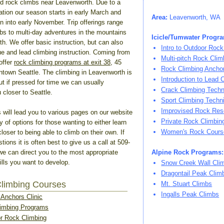
d rock climbs near Leavenworth. Due to a
cation our season starts in early March and
Area:
Leavenworth, WA
n into early November. Trip offerings range
mbs to multi-day adventures in the mountains
Icicle/Tumwater Progr
h. We offer basic instruction, but can also
Intro to Outdoor Rock
ue and lead climbing instruction. Coming from
Multi-pitch Rock Clim
offer
rock climbing programs at exit 38
, 45
Rock Climbing Anchor
town Seattle. The climbing in Leavenworth is
Introduction to Lead 
but if pressed for time we can usually
Crack Climbing Tech
loser to Seattle.
Sport Climbing Techn
Improvised Rock Res
s will lead you to various pages on our website
Private Rock Climbi
ty of options for those wanting to either learn
Women's Rock Cours
loser to being able to climb on their own. If
ions it is often best to give us a call at 509-
we can direct you to the most appropriate
Alpine Rock Programs:
kills you want to develop.
Snow Creek Wall Cli
Dragontail Peak Clim
Climbing Courses
Mt. Stuart Climbs
Ingalls Peak Climbs
Anchors Clinic
imbing Programs
or Rock Climbing