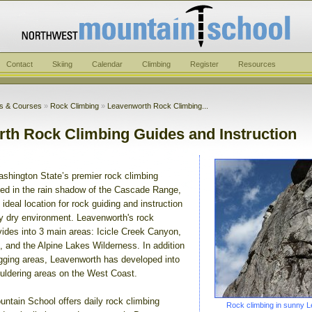
Contact
Skiing
Calendar
Climbing
Register
Resources
ps & Courses
»
Rock Climbing
»
Leavenworth Rock Climbing...
th Rock Climbing Guides and Instruction
shington State’s premier rock climbing
ated in the rain shadow of the Cascade Range,
ideal location for rock guiding and instruction
ely dry environment. Leavenworth's rock
vides into 3 main areas: Icicle Creek Canyon,
and the Alpine Lakes Wilderness. In addition
agging areas, Leavenworth has developed into
ouldering areas on the West Coast.
ntain School offers daily rock climbing
Rock climbing in sunny 