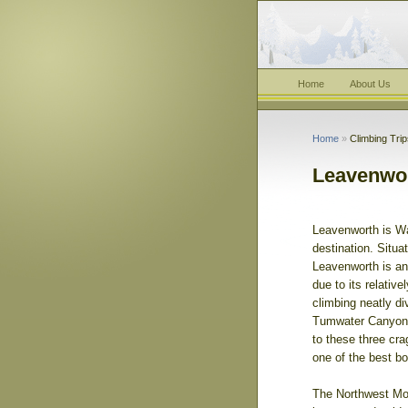
Home
About Us
Home
»
Climbing Tri
Leavenwor
Leavenworth is Wa
destination. Situ
Leavenworth is an 
due to its relativ
climbing neatly di
Tumwater Canyon, 
to these three cr
one of the best b
The Northwest Mou