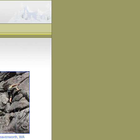
Leavenworth, WA