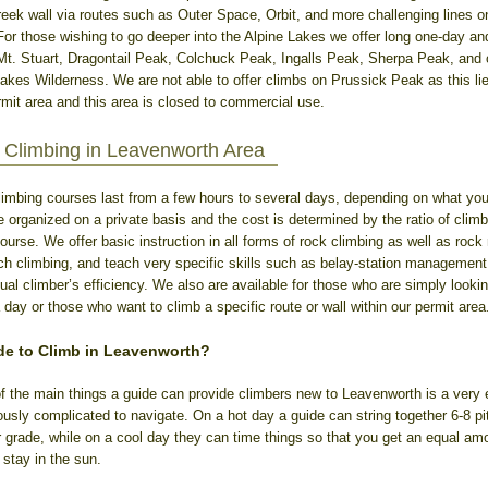
ek wall via routes such as Outer Space, Orbit, and more challenging lines on 
 For those wishing to go deeper into the Alpine Lakes we offer long one-day an
Mt. Stuart, Dragontail Peak, Colchuck Peak, Ingalls Peak, Sherpa Peak, and
Lakes Wilderness. We are not able to offer climbs on Prussick Peak as this lie
it area and this area is closed to commercial use.
Climbing in Leavenworth Area
limbing courses last from a few hours to several days, depending on what you 
organized on a private basis and the cost is determined by the ratio of clim
course. We offer basic instruction in all forms of rock climbing as well as rock
tch climbing, and teach very specific skills such as belay-station management,
ual climber’s efficiency. We also are available for those who are simply lookin
 day or those who want to climb a specific route or wall within our permit area
de to Climb in Leavenworth?
f the main things a guide can provide climbers new to Leavenworth is a very ef
iously complicated to navigate. On a hot day a guide can string together 6-8 pi
r grade, while on a cool day they can time things so that you get an equal amo
stay in the sun.