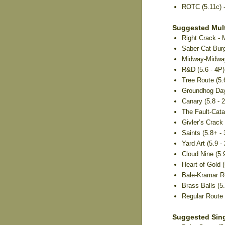
ROTC (5.11c) 
Suggested Mult
Right Crack - 
Saber-Cat Burg
Midway-Midway 
R&D (5.6 - 4P) 
Tree Route (5.6
Groundhog Day
Canary (5.8 - 
The Fault-Cata
Givler’s Crack 
Saints (5.8+ -
Yard Art (5.9 - 
Cloud Nine (5.9
Heart of Gold (
Bale-Kramar Ro
Brass Balls (5
Regular Route (
Suggested Sing