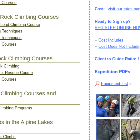
 Courses
Cost:
visit our rates pa
 Rock Climbing Courses
Ready to Sign up?
o Lead Climbing Course
REGISTER ONLINE N
g Techniques
g Techniques
»
Cost Includes
 Courses
»
Cost Does Not Include
ck Climbing Courses
Client to Guide Ratio:
1:
ck Climbing
Expedition PDFs
ck Rescue Course
 Courses
Equipment List
»
 Climbing Courses and
Climbing Programs
s in the Alpine Lakes
ak Climbs