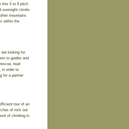
this 5 to 8 pitch
d overnight climbs
 other mountains
s within the
are looking for.
bers to guides and
 rescue, lead
 in order to
g for a partner
.
ficient tour of an
tches of rock out
unt of climbing in