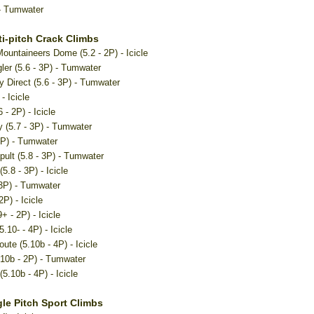
- Tumwater
i-pitch Crack Climbs
Mountaineers Dome (5.2 - 2P) - Icicle
ler (5.6 - 3P) - Tumwater
Direct (5.6 - 3P) - Tumwater
- Icicle
 - 2P) - Icicle
 (5.7 - 3P) - Tumwater
2P) - Tumwater
pult (5.8 - 3P) - Tumwater
(5.8 - 3P) - Icicle
 3P) - Tumwater
2P) - Icicle
+ - 2P) - Icicle
5.10- - 4P) - Icicle
ute (5.10b - 4P) - Icicle
.10b - 2P) - Tumwater
5.10b - 4P) - Icicle
le Pitch Sport Climbs