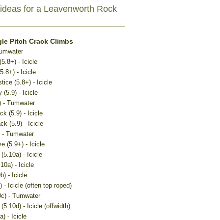
ideas for a Leavenworth Rock
le Pitch Crack Climbs
Tumwater
5.8+) - Icicle
.8+) - Icicle
tice (5.8+) - Icicle
 (5.9) - Icicle
) - Tumwater
k (5.9) - Icicle
k (5.9) - Icicle
) - Tumwater
e (5.9+) - Icicle
(5.10a) - Icicle
10a) - Icicle
) - Icicle
 - Icicle (often top roped)
0c) - Tumwater
(5.10d) - Icicle (offwidth)
) - Icicle