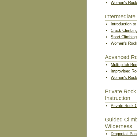
Women's Rock
Intermediate
Introduction t
Crack Climbin
Sport Climbin
Women's Rock
Advanced Ro
Multi-pitch Ro
Improvised Ro
Women's Rock
Private Rock
Instruction
Private Rock 
Guided Climb
Wilderness
Dragontail Pe