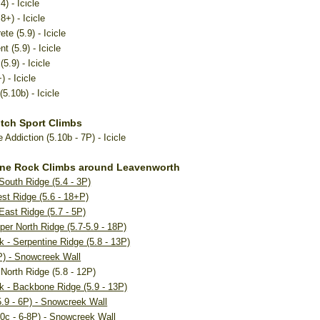
) - Icicle
8+) - Icicle
ete (5.9) - Icicle
 (5.9) - Icicle
5.9) - Icicle
 - Icicle
(5.10b) - Icicle
itch Sport Climbs
Addiction (5.10b - 7P) - Icicle
ine Rock Climbs around Leavenworth
 South Ridge (5.4 - 3P)
est Ridge (5.6 - 18+P)
 East Ridge (5.7 - 5P)
per North Ridge (5.7-5.9 - 18P)
k - Serpentine Ridge (5.8 - 13P)
5P) - Snowcreek Wall
North Ridge (5.8 - 12P)
k - Backbone Ridge (5.9 - 13P)
.9 - 6P) - Snowcreek Wall
10c - 6-8P) - Snowcreek Wall