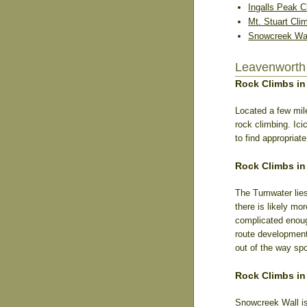
Ingalls Peak C
Mt. Stuart Cli
Snowcreek Wal
Leavenworth
Rock Climbs in
Located a few mil
rock climbing. Ici
to find appropria
Rock Climbs i
The Tumwater lies
there is likely mo
complicated enoug
route development
out of the way spo
Rock Climbs in
Snowcreek Wall is