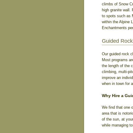
climbs of Snow Cre
high granite wall.
to spots such as 
within the Alpine 
Enchantments perm
Guided Rock 
Our guided rock c
Most programs are 
the length of the 
climbing, multi-pi
improve an individ
when in town for a
Why Hire a Gui
We find that one o
area that is notor
of the sun, at you
while managing to 