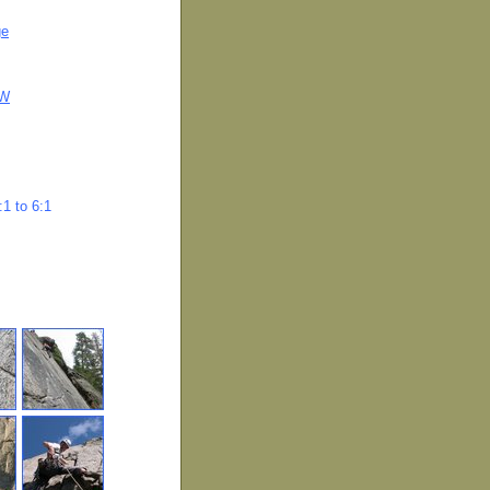
ge
OW
1 to 6:1